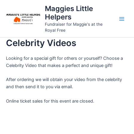
Skip
Maggies Little
to
Helpers
content
Fundraiser for Maggie's at the
Royal Free
Celebrity Videos
Looking for a special gift for others or yourself? Choose a
Celebrity Video that makes a perfect and unique gift!
After ordering we will obtain your video from the celebrity
and then send it to you via email.
Online ticket sales for this event are closed.