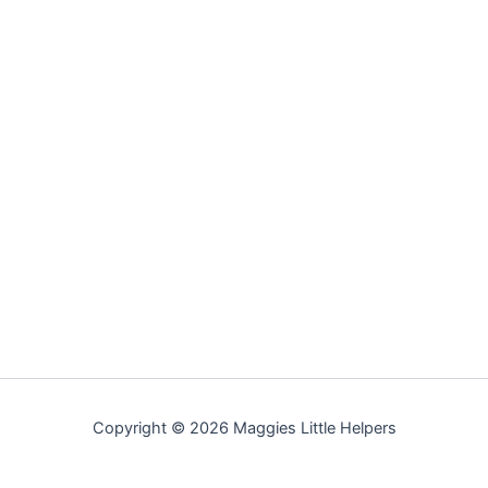
Copyright © 2026 Maggies Little Helpers