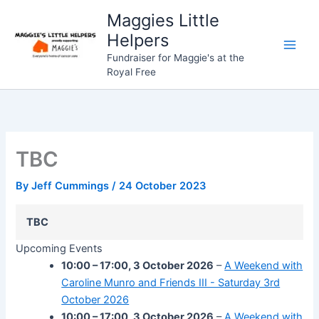
Skip
Maggies Little
to
Helpers
content
Fundraiser for Maggie's at the
Royal Free
TBC
By
Jeff Cummings
/
24 October 2023
TBC
Upcoming Events
10:00
–
17:00
,
3 October 2026
–
A Weekend with
Caroline Munro and Friends III - Saturday 3rd
October 2026
10:00
–
17:00
,
3 October 2026
–
A Weekend with