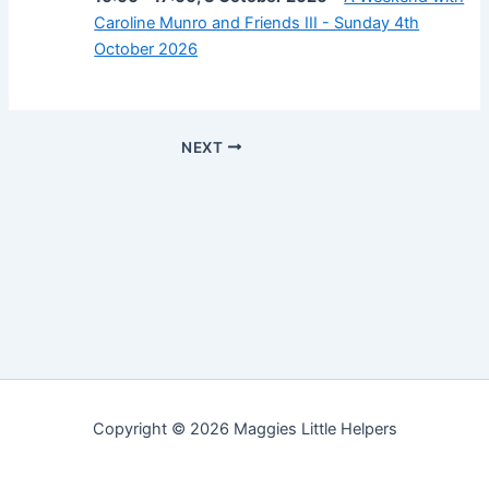
Caroline Munro and Friends III - Sunday 4th
October 2026
NEXT
Copyright © 2026 Maggies Little Helpers