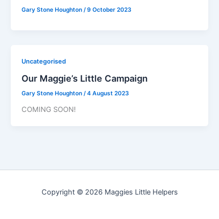
Gary Stone Houghton
/
9 October 2023
Uncategorised
Our Maggie’s Little Campaign
Gary Stone Houghton
/
4 August 2023
COMING SOON!
Copyright © 2026 Maggies Little Helpers