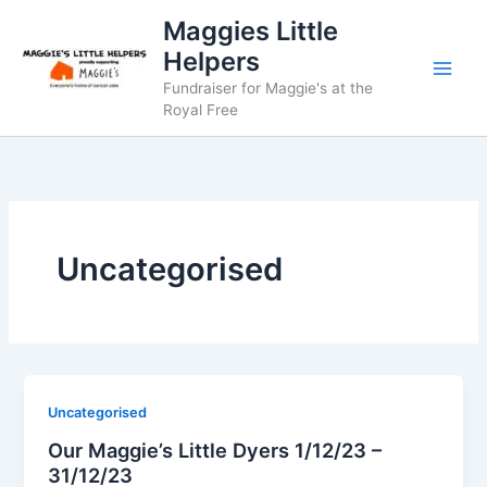
Skip
Maggies Little
to
Helpers
content
Fundraiser for Maggie's at the
Royal Free
Uncategorised
Uncategorised
Our Maggie’s Little Dyers 1/12/23 –
31/12/23